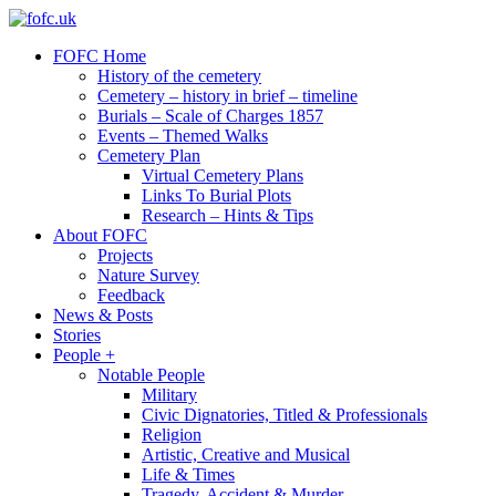
Friends of
FOFC Home
fofc.uk
old
History of the cemetery
Folkestone
Cemetery – history in brief – timeline
cemetery
Burials – Scale of Charges 1857
Events – Themed Walks
Cemetery Plan
Virtual Cemetery Plans
Links To Burial Plots
Research – Hints & Tips
About FOFC
Projects
Nature Survey
Feedback
News & Posts
Stories
People +
Notable People
Military
Civic Dignatories, Titled & Professionals
Religion
Artistic, Creative and Musical
Life & Times
Tragedy, Accident & Murder