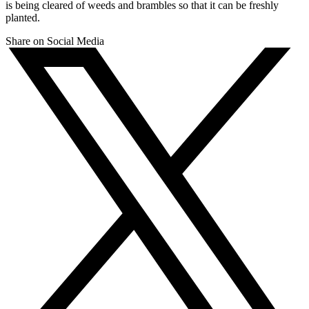
is being cleared of weeds and brambles so that it can be freshly
planted.
Share on Social Media