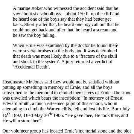
A marine stoker who witnessed the accident said that he
saw about six schoolboys – about 150 ft. up the cliff and
he heard one of the boys say that they had better get
back. Shortly after that, he heard one boy call out that he
could not get back and after that, he heard a scream and
he saw the boy falling.
When Ernie was examined by the doctor he found there
were several bruises on the body and it was determined
that death was most likely due to a ‘fracture of the skull
and shock to the system’. A jury returned a verdict of
‘Accidental Death’.
Headmaster Mr Jones said they would not be satisfied without
putting up something in memory of Ernie, and all the boys
subscribed to the memorial to remind themselves of Ernie. The stone
was unveiled which bears the inscription: “In memory of Ernest
Edward Smith, a much-esteemed pupil of this school, who in
attempting to climb the Warren cliffs, fell and lost his life. Born July
th
th
16
1892, Died May 30
1906. “He gave thee, He took thee, and
He will restore thee”.
Our volunteer group has located Ernie’s memorial stone and the plot