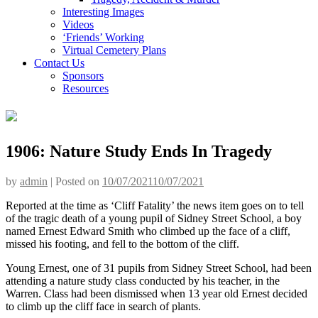
Interesting Images
Videos
‘Friends’ Working
Virtual Cemetery Plans
Contact Us
Sponsors
Resources
1906: Nature Study Ends In Tragedy
by
admin
|
Posted on
10/07/2021
10/07/2021
Reported at the time as ‘Cliff Fatality’ the news item goes on to tell
of the tragic death of a young pupil of Sidney Street School, a boy
named Ernest Edward Smith who climbed up the face of a cliff,
missed his footing, and fell to the bottom of the cliff.
Young Ernest, one of 31 pupils from Sidney Street School, had been
attending a nature study class conducted by his teacher, in the
Warren. Class had been dismissed when 13 year old Ernest decided
to climb up the cliff face in search of plants.