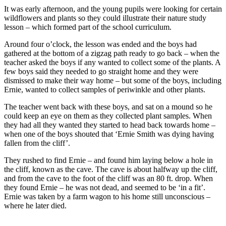
It was early afternoon, and the young pupils were looking for certain
wildflowers and plants so they could illustrate their nature study
lesson – which formed part of the school curriculum.
Around four o’clock, the lesson was ended and the boys had
gathered at the bottom of a zigzag path ready to go back – when the
teacher asked the boys if any wanted to collect some of the plants. A
few boys said they needed to go straight home and they were
dismissed to make their way home – but some of the boys, including
Ernie, wanted to collect samples of periwinkle and other plants.
The teacher went back with these boys, and sat on a mound so he
could keep an eye on them as they collected plant samples. When
they had all they wanted they started to head back towards home –
when one of the boys shouted that ‘Ernie Smith was dying having
fallen from the cliff’.
They rushed to find Ernie – and found him laying below a hole in
the cliff, known as the cave. The cave is about halfway up the cliff,
and from the cave to the foot of the cliff was an 80 ft. drop. When
they found Ernie – he was not dead, and seemed to be ‘in a fit’.
Ernie was taken by a farm wagon to his home still unconscious –
where he later died.