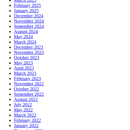
March 2025
February 2025
January 2025
December 2024
November 2024
September 2024
August 2024
May 2024
March 2024
December 2023
November 2023
October 2023
May 2023
April 2023
March 2023
February 2023
November 2022
October 2022
September 2022
August 2022
July 2022
May 2022
March 2022
February 2022
January 2022