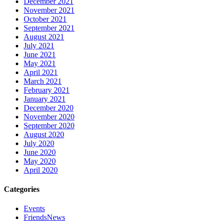
December 2021
November 2021
October 2021
September 2021
August 2021
July 2021
June 2021
May 2021
April 2021
March 2021
February 2021
January 2021
December 2020
November 2020
September 2020
August 2020
July 2020
June 2020
May 2020
April 2020
Categories
Events
FriendsNews