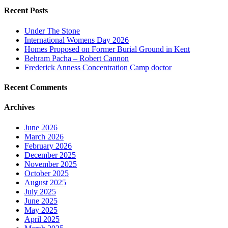
Recent Posts
Under The Stone
International Womens Day 2026
Homes Proposed on Former Burial Ground in Kent
Behram Pacha – Robert Cannon
Frederick Anness Concentration Camp doctor
Recent Comments
Archives
June 2026
March 2026
February 2026
December 2025
November 2025
October 2025
August 2025
July 2025
June 2025
May 2025
April 2025