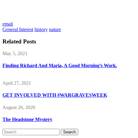
email
General Interest
history
nature
Related Posts
May 5, 2021
Finding Richard And Maria, A Good Morning’s Work.
April 27, 2021
GET INVOLVED WITH #WARGRAVESWEEK
August 26, 2020
The Headstone Mystery
Search
for: