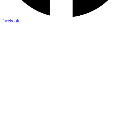
facebook